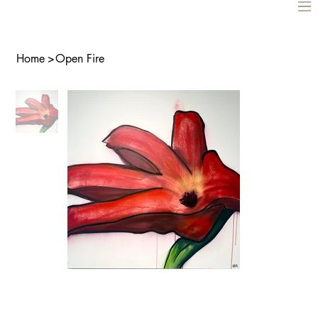
Home
>
Open Fire