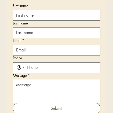
First name
Last name
Email
*
Phone
Message
*
Submit