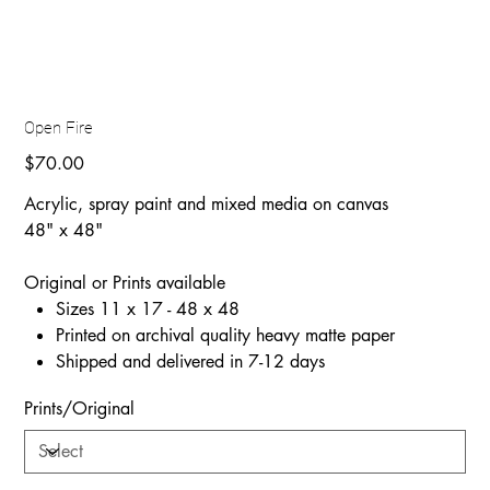
Open Fire
Price
$70.00
Acrylic, spray paint and mixed media on canvas
48" x 48"
Original or Prints available
Sizes 11 x 17 - 48 x 48
Printed on archival quality heavy matte paper
Shipped and delivered in 7-12 days
Prints/Original