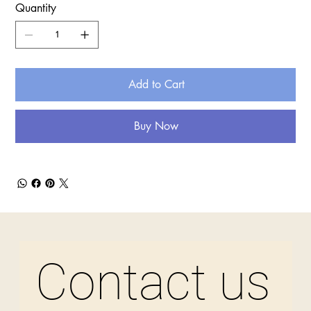
Quantity
Add to Cart
Buy Now
Contact us