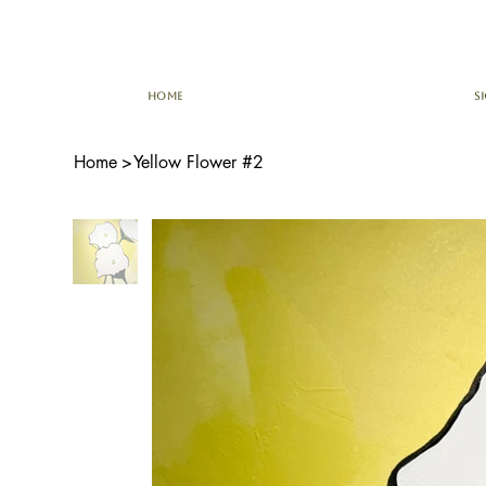
HOME
S
Home
>
Yellow Flower #2