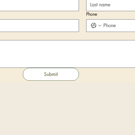
Phone
Submit