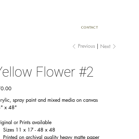
CONTACT
Previous
Next
Yellow Flower #2
e
0.00
rylic, spray paint and mixed media on canvas
" x 48"
iginal or Prints available
Sizes 11 x 17 - 48 x 48
Printed on archival quality heavy matte paper