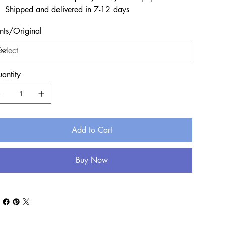
Shipped and delivered in 7-12 days
ints/Original
antity
Add to Cart
Buy Now