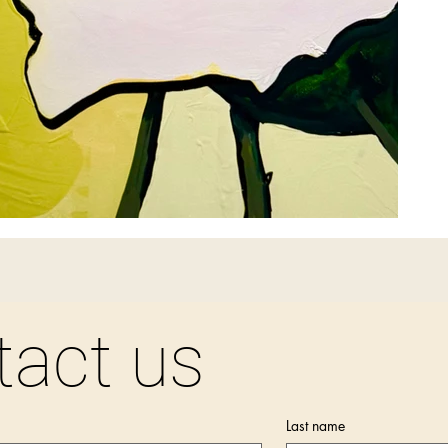
tact us
Last name