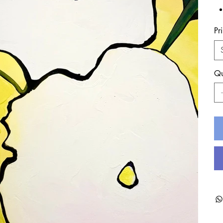
Pr
Qu