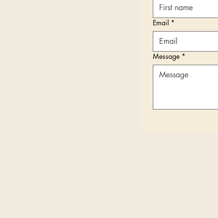
Email
*
Message
*