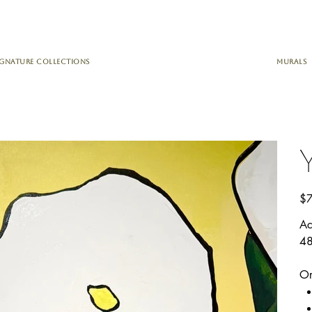
IGNATURE COLLECTIONS
MURALS
Pric
$7
Ac
48
Or