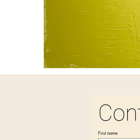
Con
First name