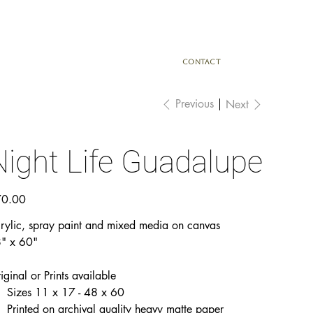
CONTACT
Previous
Next
Night Life Guadalupe
e
0.00
rylic, spray paint and mixed media on canvas
" x 60"
iginal or Prints available
Sizes 11 x 17 - 48 x 60
Printed on archival quality heavy matte paper