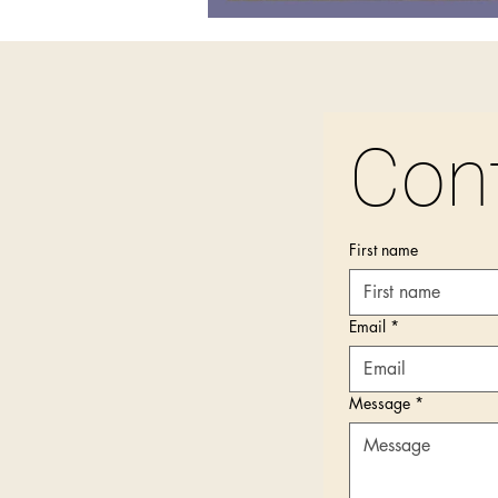
Con
First name
Email
*
Message
*