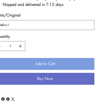
Shipped and delivered in 7-12 days
ints/Original
antity
Add to Cart
Buy Now