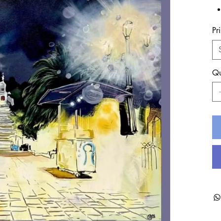
Pr
Qu