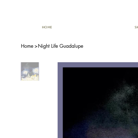
HOME
S
Home
>
Night Life Guadalupe