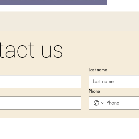
tact us
Last name
Phone